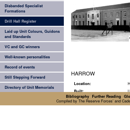
Disbanded Specialist
Formations
Drill Hall Register
Laid up Unit Colours, Guidons
and Standards
z
VC and GC winners
Well-known personalities
Record of events
HARROW
Still Stepping Forward
Location:
H
Directory of Unit Memorials
Built:
U
Bibliography
Further Reading
Glo
Current status:
N
Compiled by The Reserve Forces’ and Cadets