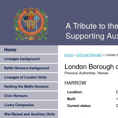
A Tribute to th
Supporting Aux
Home
Home
»
Drill Hall Register
»
London 
Lineages background
London Borough 
Battle Honours background
Previous Authorities:
Harrow
Lineages of London Units
HARROW
Holding the Battle Honours
Location:
E
Civic Honours
Built:
1
Livery Companies
Current status:
D
War-Raised and Auxiliary Units